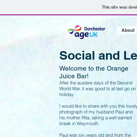
This site was des
About
Social and Le
Welcome to the Orange
Juice Bar!
After the austere days of the Second
World War, it was good to at last go on
holiday.
I would like to share with you this lovel
photograph of my husband Paul and
his mother Rita, taking a well earned
break in Weymouth.
Paul was six years old and from the