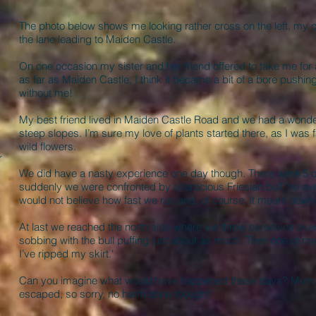
The photo below shows me looking rather cross on the left, my 
the lane leading to Maiden Castle.
On one occasion my sister and her friend offered to take me for 
as far as Maiden Castle, I think it became a bit of a bore push
without me!
My best friend lived in Maiden Castle Road and we had a wonder
steep slopes. I’m sure my love of plants started there, as I was fa
wild flowers.
r
We did have a nasty experience one day though. There were 5 of
suddenly we were confronted by a ferocious Friesian bull, he eve
would not believe how fast we ran and, of course, it meant dow
At last we reached the north side where we threw ourselves ove
sobbing with the bull puffing just about as much. Then one of my 
.
I’ve ripped my skirt.'
Can you imagine what would have happened these days? Mum ra
escaped, so sorry, no harm done though!'