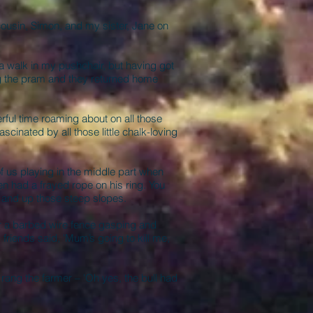
cousin, Simon, and my sister, Jane on
a walk in my pushchair, but having got
ing the pram and they returned home
ful time roaming about on all those
scinated by all those little chalk-loving
 us playing in the middle part when
n had a frayed rope on his ring. You
n and up those steep slopes.
r a barbed wire fence gasping and
friends said, 'Mum’s going to kill me,
ng the farmer – 'Oh yes, the bull had