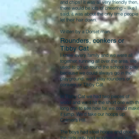
and chips! It was all very friendly then,
there would be lots of cheering – like I
said, it was about the only time people
let their hair down.
Written by a Dorset man.
Rounders, conkers or
Tibby Cat
I knew every family and we were all
together, running all over the area. We
used to go up round the school to play
because we could always go in the
playground, we’d play rounders or
conkers or Tibby Cat.
In Tibby Cat we had two pieces of
wood and we’d hit the short one with t
long one to see how far we could mak
it jump. We’d take our hoops up
Colmer’s Hill.
The boys had steel hoops and crooks,
the girls only had wooden ones with