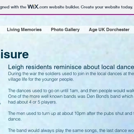
igned with the
.com
website builder. Create your website today.
Living Memories
Photo Gallery
Age UK Dorchester
isure
Leigh residents reminisce about local danc
During the war the soldiers used to join in the local dances at the
village life for the younger people.
The dances used to go on until 1am, and then people would walk
One of the more well known bands was Den Bond’s band which us
had about 4 or 5 players.
y
The men used to turn up at about 10pm after the pubs shut and 
dance.
The band would always play the same songs, the last dance wo