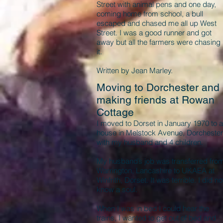
Street with animal pens and one day,
coming home from school, a bull
escaped and chased me all up West
Street. I was a good runner and got
away but all the farmers were chasing
it.
Written by Jean Marley.
Moving to Dorchester and
making friends at Rowan
Cottage
I moved to Dorset in January 1970 to a
house in Melstock Avenue, Dorchester
with my husband and 4 children.
My husband’s job was transferred fro
Warrington, Lancashire to UKAEA at
Winfrith, Dorset. It was terrible. I did no
know a soul.
When I was in bed I could hear the
trains, I wanted to get out of bed and