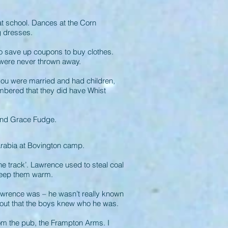
 school. Dances at the Corn
g dresses.
o save up coupons to buy clothes.
 were never thrown away.
you were married and had children,
membered that they did have Whist
 and Grace Fudge.
Arabia at Bovington camp.
he track’. Lawrence used to steal coal
o keep them warm.
awrence was – he wasn’t really known
e out that the boys knew who he was.
rom the pub, the Frampton Arms. I