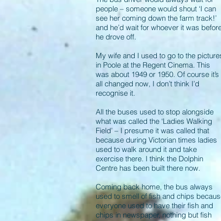
people – someone would shout ‘I can
see her coming down the farm track!’
and he’d wait for whoever it was befor
he drove off.
My wife and I used to go to the picture
in Poole at the Regent Cinema. This
was about 1949 or 1950. Of course it’s
all changed now, I don’t think I’d
recognise it.
All the buses used to stop alongside
what was called the ‘Ladies Walking
Field’ – I presume it was called that
because during Victorian times ladies
used to walk around it and take
exercise there. I think the Dolphin
Centre has been built there now.
Coming back home, the bus always
used to smell of fish and chips becau
everyone used to have their fish and
chips in newspaper, nothing but fish