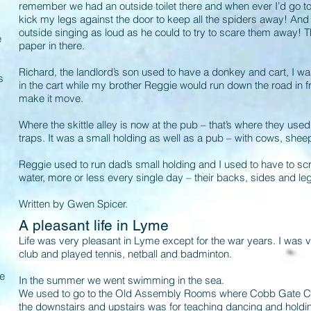
remember we had an outside toilet there and when ever I’d go to u
kick my legs against the door to keep all the spiders away! And
outside singing as loud as he could to try to scare them away! Th
e
paper in there.
Richard, the landlord’s son used to have a donkey and cart, I wa
s
in the cart while my brother Reggie would run down the road in fro
make it move.
Where the skittle alley is now at the pub – that’s where they use
traps. It was a small holding as well as a pub – with cows, shee
Reggie used to run dad’s small holding and I used to have to sc
water, more or less every single day – their backs, sides and legs.
Written by Gwen Spicer.
A pleasant life in Lyme
Life was very pleasant in Lyme except for the war years. I was
club and played tennis, netball and badminton.
se
In the summer we went swimming in the sea.
We used to go to the Old Assembly Rooms where Cobb Gate Car P
the downstairs and upstairs was for teaching dancing and holdin