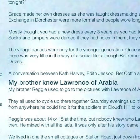
tonight?’
Grace made her own dresses as she was taught dressmaking at
Exchange in Dorchester were more formal and people wore lon
Mostly though, you had a new dress every 3 years as you had t
y
Socks and jumpers were darned if they had holes in them, they
The village dances were only for the younger generation. Once 
there was very little in the way of a social life, although Bet re
Drives.
A conversation between Kath Harvey, Edith Jessop, Bet Coffin
’d
My brother knew Lawrence of Arabia
My brother Reggie used to go to the pictures with Lawrence of 
They all used to cycle up there together Saturday evenings up ‘t
 a
from anywhere he could find it for the soldiers at Cloud’s Hill t
Reggie was about 14 or 15 at the time, but nobody knew who L
then. He mixed with all the lads. It was only after his story cam
s
!
We lived in one the small cottages on Station Road, just down f