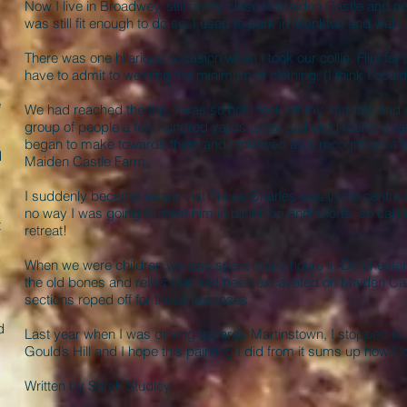
Now I live in Broadwey, still pretty close to Maiden Castle and 
was still fit enough to do so. I used to park in Monkton and walk
There was one hilarious occasion when I took our collie, Flint for
have to admit to wearing the minimum of clothing, (I think I could
e
We had reached the top, I was so hot I took off my sandals and sh
group of people a few hundred yards away gathered round what I
began to make towards them and I followed as a recognised a fel
d
Maiden Castle Farm.
,
I suddenly became aware that Prince Charles was in the centre 
no way I was going to meet him in bikini top and shorts, so call
t
retreat!
When we were children we also spent many hours in Dorchester
the old bones and relics that had been excavated on Maiden Cas
sections roped off for these purposes.
d
Last year when I was driving towards Martinstown, I stopped to
Gould’s Hill and I hope this painting I did from it sums up how I l
Written by Sarah Studley.