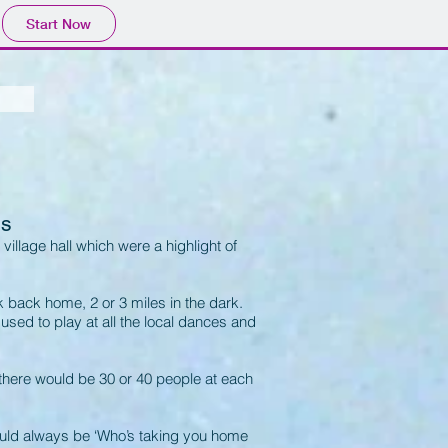
Start Now
es
 village hall which were a highlight of
 back home, 2 or 3 miles in the dark.
ed to play at all the local dances and
there would be 30 or 40 people at each
uld always be ‘Who’s taking you home