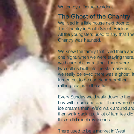
Written by a Dorset resident.
The Ghost of the Chantry
We lived in a little house next door to
The Chantry in South Street, Bridport.
All the youngsters used to say that Th
Chantry was haunted.
We knew the family that lived there an
one night, when we were staying there
we heard chains rattling. There were
two coffins built into the staircase and
we really believed there was a ghost. I
turned out to be our friend’s brother
rattling chains in the attic.
Every Sunday we’d walk down to the
bay with mum and dad. There were no
ice creams then. We’d walk around an
then walk back up. A lot of families did
this so I’d meet my friends.
There used to be a market in West