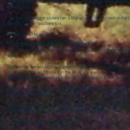
corner of Bars Lane. It was said there was a ghost there and la
floorboards.
The four Whittington sisters ran a little private school next to t
Sunday School teachers too.
as
Written by Jo Musk.
The good old days in Bridport
When we were young we could roll our hoops along the main stre
traffic.
Sometimes we would play hopscotch. We had tops and whips, a
pick up the top and throw it in the air. Many a window was broken 
We could go to the pictures either at The Palace in South Street or
Every six months there was a fair on Fairfield, where Jewsons 
swings, and fire eaters.
Sometimes we’d go out to Happy Island and paddle in the river. 
mushrooms or blackberries and sell them round the houses.
At Christmas we’d go carol singing.