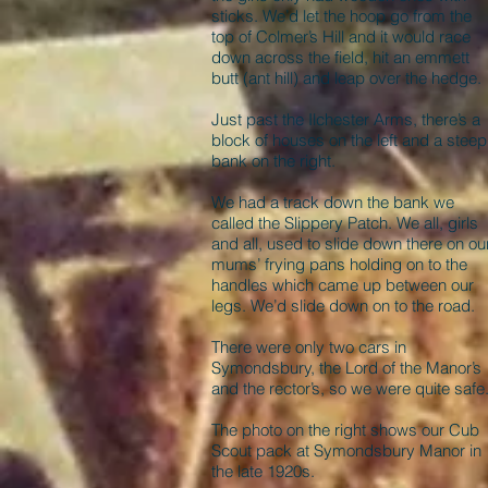
sticks. We’d let the hoop go from the
top of Colmer’s Hill and it would race
down across the field, hit an emmett
butt (ant hill) and leap over the hedge.
Just past the Ilchester Arms, there’s a
block of houses on the left and a steep
bank on the right.
We had a track down the bank we
called the Slippery Patch. We all, girls
and all, used to slide down there on ou
mums’ frying pans holding on to the
handles which came up between our
legs. We’d slide down on to the road.
There were only two cars in
Symondsbury, the Lord of the Manor’s
and the rector’s, so we were quite safe
The photo on the right shows our Cub
Scout pack at Symondsbury Manor in
the late 1920s.