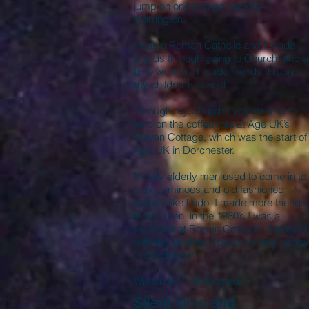
jump on one and go back to
Warrington.
I was a Roman Catholic and I made
friends through going to Church, and 
time went on, I made friends through
my children’s school.
Through my Church I volunteered to
help on the coffee rota at Age UK’s
Rowan Cottage, which was the start of
Age UK in Dorchester.
Mostly elderly men used to come in to
play dominoes and old fashioned
games like Ludo. I made more friends
there. Then, in the 1980’s I was a
volunteer at Rowan Cottage – I helped
with the lunches. I became very happy
in Dorchester.
Written by Ruth Brereton.
Silent films and