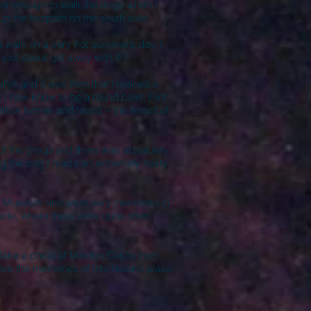
near enough to walk the dogs when I
 up the footpath on the south side.
 a walk on a very hot summer’s day. I
 just about get away with it!)
irt and it was then that I noticed a
 now know to be a round baler. Flint
low farmer and friend – the tenant of
of the group and there was absolutely
ing the dog I made an extremely hasty
 Museum and were very interested in
tle, where there were quite often
 take a photo of Maiden Castle from
ove the memories of this historic place.