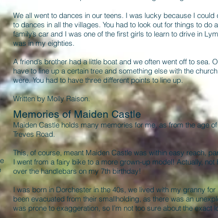
We all went to dances in our teens. I was lucky because I could
to dances in all the villages. You had to look out for things to d
family’s car and I was one of the first girls to learn to drive in Lym
was in my eighties.
A friend’s brother had a little boat and we often went off to sea.
have to line up a certain tree and something else with the church
were. You had to have three different points to line up.
Written by Molly Raison.
Memories of Maiden Castle
Maiden Castle holds many memories for me, as from the age of two 
Treves Road.
This, of course, meant Maiden Castle was within easy reach, par
he
I went from a fairy bike to a more grown-up model! Actually, not 
e
over the handlebars on my 7th birthday!
I was born in Dorchester in the 40s, we lived with my granny for
been evacuated from their smallholding, as there was an unex
was prone to exaggeration, so I’m not too sure about the exact l