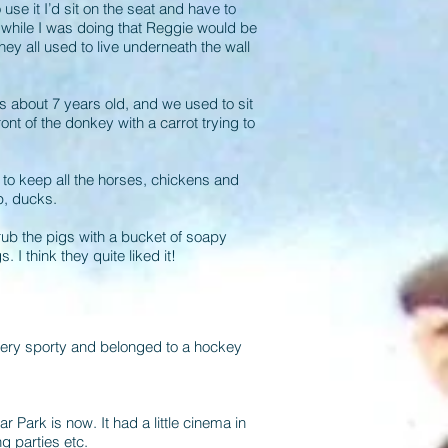
se it I’d sit on the seat and have to
 while I was doing that Reggie would be
ey all used to live underneath the wall
s about 7 years old, and we used to sit
nt of the donkey with a carrot trying to
d to keep all the horses, chickens and
p, ducks.
rub the pigs with a bucket of soapy
 I think they quite liked it!
 very sporty and belonged to a hockey
ark is now. It had a little cinema in
g parties etc.