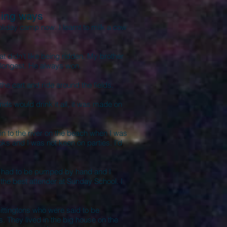
ing ways
oliday camp now. I learnt to milk a cow
t didn’t like being ridden. My brother
 longest. He always won.
he cart and ride around the fields.
ds would drink it all, it was made on
 to the river on the beach when I was
ks and I was not keen on parties. I’d
an had to be pumped by hand and I
or the best attender at Sunday School. I
ttingtons who were said to be
. They lived in the big house on the