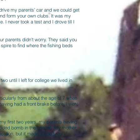
 drive my parents’ car and we could get
o and form your own clubs. It was my
e. I never took a test and I drove till I
 Our parents didn’t worry. They said you
 spire to find where the fishing beds
until I left for college we lived in
ticularly from about the age of 7 when
having had a front brake before, I went
 my first two years, my parents having
ploded bomb in the garden. My mother
ocation, but it made a good story!