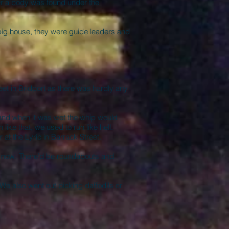
ter a body was found under the
he big house, they were guide leaders and
et in Bridport as there was hardly any
nd when it was wet the whip would
like that, we used to run like hell.
 at the Lyric in Barrack Street.
is now. There’d be roundabouts and
We also went out picking daffodils or