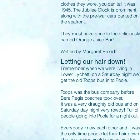
clothes they wore, you can tell it was
1945. The Jubilee Clock is prominent,
along with the pre-war cars parked on
the seafront.
They must have gone to the deliciousl
named Orange Juice Bar!
Written by Margaret Broad.
Letting our hair down!
I remember when we were living in
Lower Lychett, on a Saturday night we
get the old Toops bus in to Poole.
Toops was the bus company before
Bere Regis coaches took over.
It was a very draughty old bus and on
Saturday day night very rowdy! Full of
people going into Poole for a night out.
Everybody knew each other and it wa
the only time people let their hair down
The bus driver would always wait for