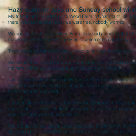
Hazy summer days and Sunday school winn
My friends and I used to go to Wood Farm in Charmouth, it’s a h
there. We roamed the fields, we were free, nobody worried.
We spent a lot of time at Wood Farm, they had a donkey there tha
made me bet my pocket money as to which of us could stay on
There was a cart and we were allowed to harness the donkey to t
We always had a keg of scrumpy in the cart and me and my frien
the farm. When you’re brought up on it you don’t notice it.
I was a good swimmer, probably because my brother threw me in
four. Otherwise I was no good at sport, I was always reading boo
hide in a corner and read.
m
I used to sing in the choir at the church in Charmouth. The org
used to do it. I got 6d if I did it for a wedding and I won a cup f
t
won it for three years in succession.
The Sunday School was in Lower Sea Lane, it was run by the Whi
descended from Dick Whittington. They also ran the tennis courts